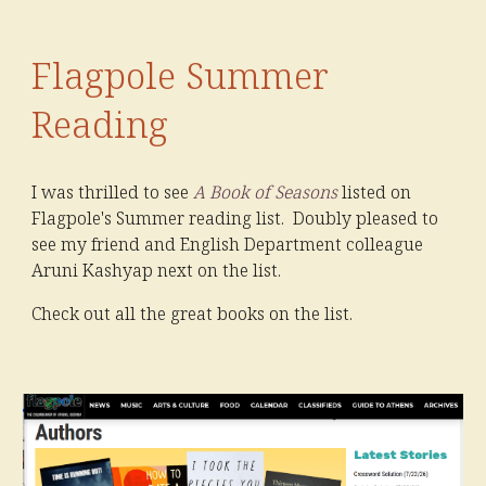
Flagpole Summer
Reading
I was thrilled to see
A Book of Seasons
listed on
Flagpole's Summer reading list. Doubly pleased to
see my friend and English Department colleague
Aruni Kashyap next on the list.
Check out all the great books on the list.