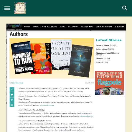
Skip to main content
Skip to navigation