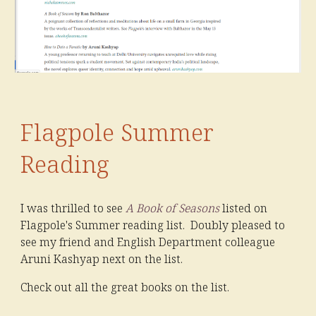
Flagpole Summer
Reading
I was thrilled to see
A Book of Seasons
listed on
Flagpole's Summer reading list. Doubly pleased to
see my friend and English Department colleague
Aruni Kashyap next on the list.
Check out all the great books on the list.