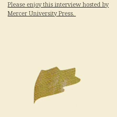
Please enjoy this interview hosted by
Mercer University Press.