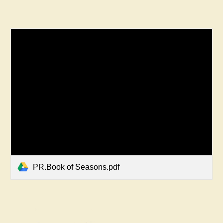
PR.Book of Seasons.pdf