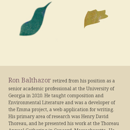
Ron Balthazor
retired from his position as a
senior academic professional at the University of
Georgia in 2020. He taught composition and
Environmental Literature and was a developer of
the Emma project, a web application for writing.
His primary area of research was Henry David
Thoreau, and he presented his work at the Thoreau