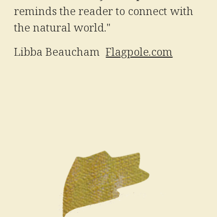
reminds the reader to connect with
the natural world."
Libba Beaucham
Flagpole.com