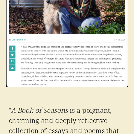
"
A Book of Seasons
is a poignant,
charming and deeply reflective
collection of essays and poems that