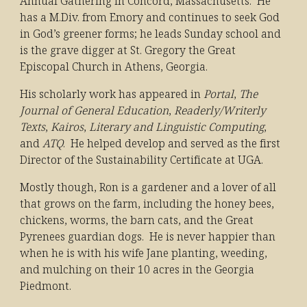
Annual Gathering in Concord, Massachusetts. He
has a M.Div. from Emory and continues to seek God
in God’s greener forms; he leads Sunday school and
is the grave digger at St. Gregory the Great
E
pis
copal Church in Athens, Georgia.
His scholarly work has appeared in
Portal
,
The
Journal of General Education
,
Readerly/Writerly
Texts
,
Kairos
,
Literary and Linguistic Computing
,
and
ATQ
. He helped develop and served as the first
Director of the Sustainability Certificate at UGA.
Mostly though, Ron is a gardener and a lover of all
that grows on the farm, including the honey bees,
chickens, worms, the barn cats, and the Great
Pyrenees guardian dogs. He is never happier than
when he is with his wife Jane planting, weeding,
and mulching on their 10 acres in the Georgia
Piedmont.